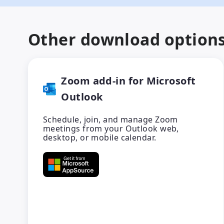
Other download option
Zoom add-in for Microsoft
Outlook
Schedule, join, and manage Zoom
meetings from your Outlook web,
desktop, or mobile calendar.