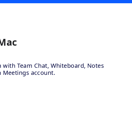
 Mac
ion with Team Chat, Whiteboard, Notes
m Meetings account.