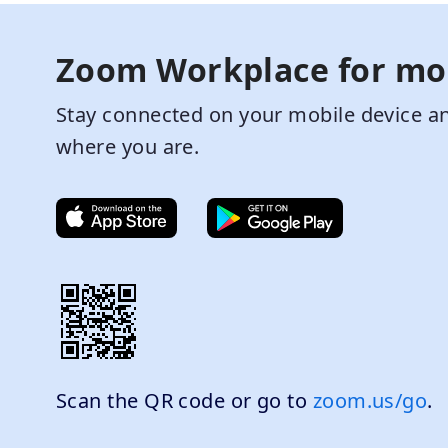
Zoom Workplace for mo
Stay connected on your mobile device an
where you are.
Scan the QR code or go to
zoom.us/go
.