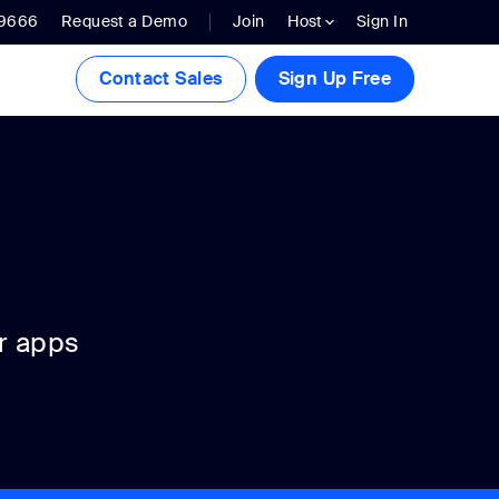
.9666
Request a Demo
Join
Host
Sign In
Contact Sales
Sign Up Free
r apps