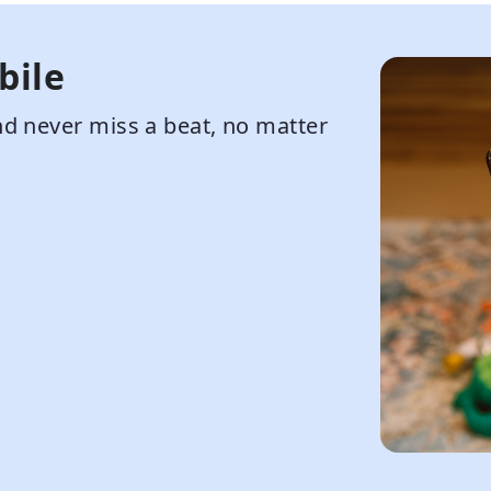
bile
d never miss a beat, no matter