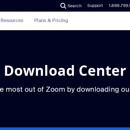
Support
1.888.799
Search
Plans & Pricing
Resources
Download Center
he most out of Zoom by downloading ou