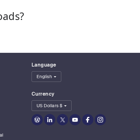
oads?
Language
English
Currency
US Dollars $
Zoom
Zoom
Zoom
Zoom
Zoom
Zoom
on
on
on
on
on
on
Blog
LinkedIn
Twitter
Youtube
Facebook
Instagram
al