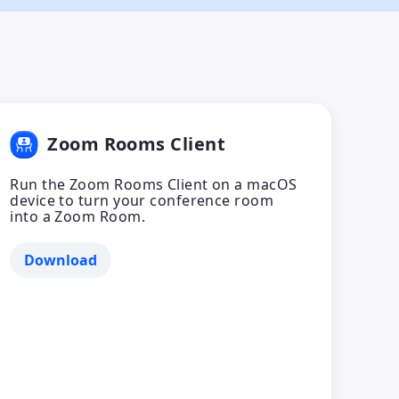
Zoom Rooms Client
Run the Zoom Rooms Client on a macOS
device to turn your conference room
into a Zoom Room.
Download