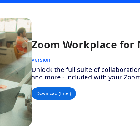
Zoom Workplace for
Version
Unlock the full suite of collaborat
and more - included with your Zoo
Download (Intel)