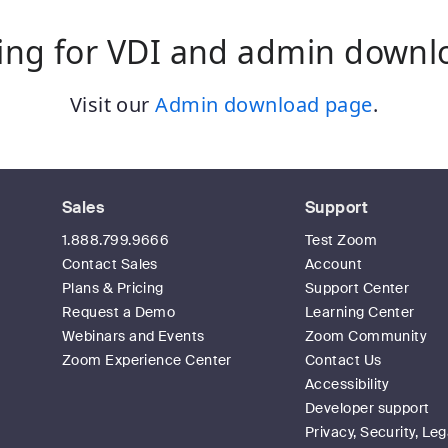
ing for VDI and admin downl
Visit our
Admin download page
.
Sales
Support
1.888.799.9666
Test Zoom
Contact Sales
Account
Plans & Pricing
Support Center
Request a Demo
Learning Center
Webinars and Events
Zoom Community
Zoom Experience Center
Contact Us
Accessibility
Developer support
Privacy, Security, Leg