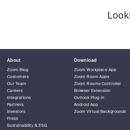
Look
About
Download
Zoom Blog
Zoom Workplace App
Customers
Zoom Room Apps
Our Team
Zoom Rooms Controller
Careers
Browser Extension
Integrations
Outlook Plug-in
Partners
Android App
Investors
Zoom Virtual Backgrounds
Press
Sustainability & ESG