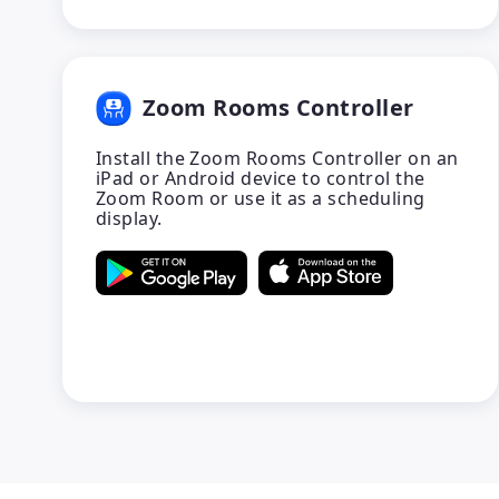
Zoom Rooms Controller
Install the Zoom Rooms Controller on an
iPad or Android device to control the
Zoom Room or use it as a scheduling
display.