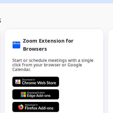
s
Zoom Extension for
Browsers
Start or schedule meetings with a single
click from your browser or Google
Calendar.