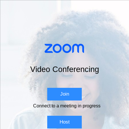
Video Conferencing
Join
Connect to a meeting in progress
Host