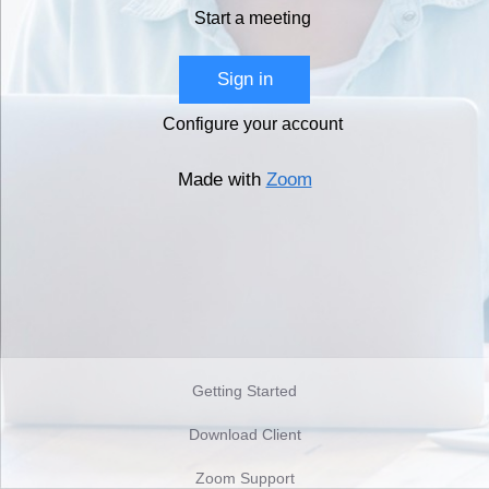
Start a meeting
Sign in
Configure your account
Made with
Zoom
Getting Started
Download Client
Zoom Support